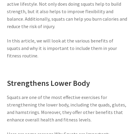
active lifestyle. Not only does doing squats help to build
strength, but it also helps to improve flexibility and
balance. Additionally, squats can help you burn calories and
reduce the risk of injury.
In this article, we will look at the various benefits of
squats and why it is important to include them in your
fitness routine.
Strengthens Lower Body
Squats are one of the most effective exercises for
strengthening the lower body, including the quads, glutes,
and hamstrings. Moreover, they offer other benefits that
enhance overall health and fitness levels.
Here are some reasons Why Squats are Important: