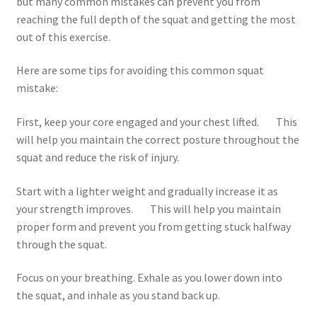
but many common mistakes can prevent you from
reaching the full depth of the squat and getting the most
out of this exercise.
Here are some tips for avoiding this common squat
mistake:
First, keep your core engaged and your chest lifted. This
will help you maintain the correct posture throughout the
squat and reduce the risk of injury.
Start with a lighter weight and gradually increase it as
your strength improves. This will help you maintain
proper form and prevent you from getting stuck halfway
through the squat.
Focus on your breathing. Exhale as you lower down into
the squat, and inhale as you stand back up.