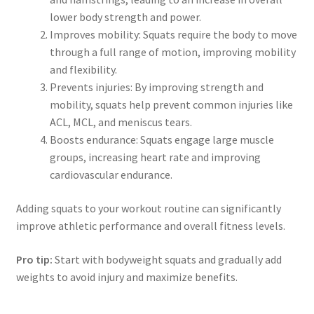
lower body strength and power.
Improves mobility: Squats require the body to move
through a full range of motion, improving mobility
and flexibility.
Prevents injuries: By improving strength and
mobility, squats help prevent common injuries like
ACL, MCL, and meniscus tears.
Boosts endurance: Squats engage large muscle
groups, increasing heart rate and improving
cardiovascular endurance.
Adding squats to your workout routine can significantly
improve athletic performance and overall fitness levels.
Pro tip:
Start with bodyweight squats and gradually add
weights to avoid injury and maximize benefits.