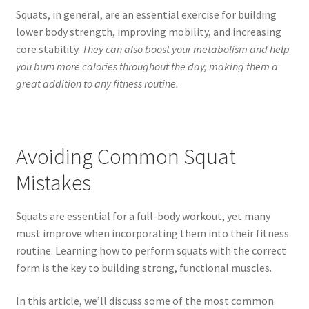
Squats, in general, are an essential exercise for building
lower body strength, improving mobility, and increasing
core stability.
They can also boost your metabolism and help
you burn more calories throughout the day, making them a
great addition to any fitness routine.
Avoiding Common Squat
Mistakes
Squats are essential for a full-body workout, yet many
must improve when incorporating them into their fitness
routine. Learning how to perform squats with the correct
form is the key to building strong, functional muscles.
In this article, we’ll discuss some of the most common