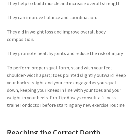
They help to build muscle and increase overall strength.
They can improve balance and coordination.
They aid in weight loss and improve overall body
composition.
They promote healthy joints and reduce the risk of injury.
To perform proper squat form, stand with your feet
shoulder-width apart; toes pointed slightly outward. Keep
your back straight and your core engaged as you squat
down, keeping your knees in line with your toes and your
weight in your heels. Pro Tip: Always consult a fitness
trainer or doctor before starting any new exercise routine.
Reaching the Correct Depth