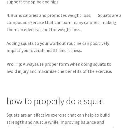
support the spine and hips.
4. Burns calories and promotes weight loss: Squats are a
compound exercise that can burn many calories, making
them an effective tool for weight loss.
Adding squats to your workout routine can positively
impact your overall health and fitness.
Pro Tip
: Always use proper form when doing squats to
avoid injury and maximize the benefits of the exercise.
how to properly do a squat
Squats are an effective exercise that can help to build
strength and muscle while improving balance and