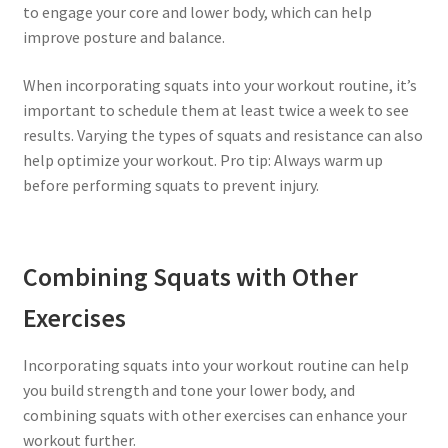
to engage your core and lower body, which can help
improve posture and balance.
When incorporating squats into your workout routine, it’s
important to schedule them at least twice a week to see
results. Varying the types of squats and resistance can also
help optimize your workout. Pro tip: Always warm up
before performing squats to prevent injury.
Combining Squats with Other
Exercises
Incorporating squats into your workout routine can help
you build strength and tone your lower body, and
combining squats with other exercises can enhance your
workout further.