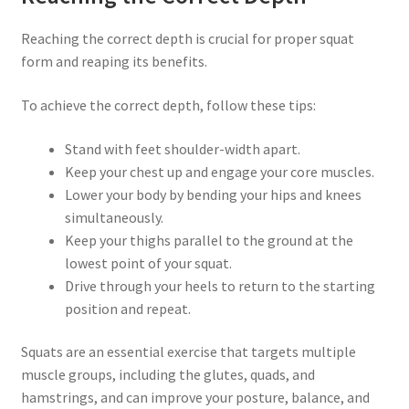
Reaching the correct depth is crucial for proper squat
form and reaping its benefits.
To achieve the correct depth, follow these tips:
Stand with feet shoulder-width apart.
Keep your chest up and engage your core muscles.
Lower your body by bending your hips and knees
simultaneously.
Keep your thighs parallel to the ground at the
lowest point of your squat.
Drive through your heels to return to the starting
position and repeat.
Squats are an essential exercise that targets multiple
muscle groups, including the glutes, quads, and
hamstrings, and can improve your posture, balance, and