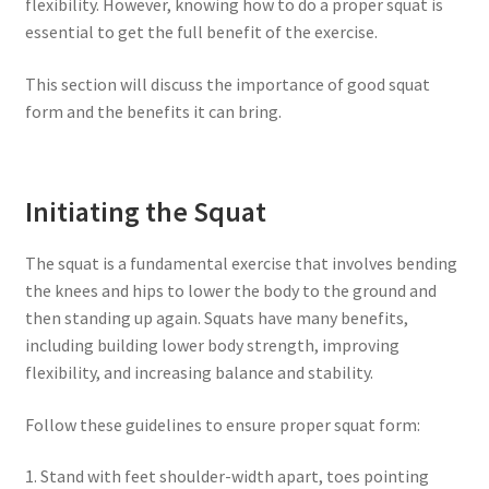
flexibility. However, knowing how to do a proper squat is
essential to get the full benefit of the exercise.
This section will discuss the importance of good squat
form and the benefits it can bring.
Initiating the Squat
The squat is a fundamental exercise that involves bending
the knees and hips to lower the body to the ground and
then standing up again. Squats have many benefits,
including building lower body strength, improving
flexibility, and increasing balance and stability.
Follow these guidelines to ensure proper squat form:
1. Stand with feet shoulder-width apart, toes pointing