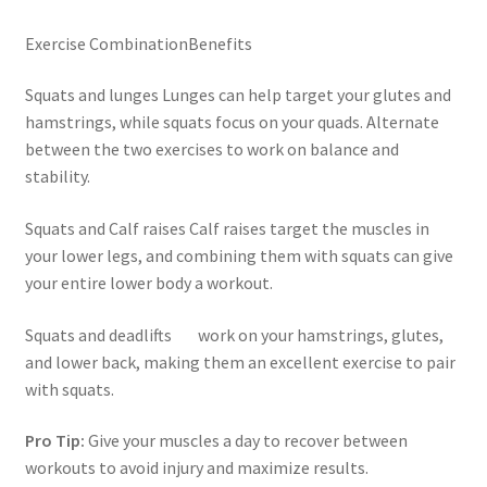
Exercise CombinationBenefits
Squats and lunges Lunges can help target your glutes and
hamstrings, while squats focus on your quads. Alternate
between the two exercises to work on balance and
stability.
Squats and Calf raises Calf raises target the muscles in
your lower legs, and combining them with squats can give
your entire lower body a workout.
Squats and deadlifts work on your hamstrings, glutes,
and lower back, making them an excellent exercise to pair
with squats.
Pro Tip:
Give your muscles a day to recover between
workouts to avoid injury and maximize results.