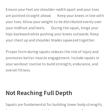
Ensure your feet are shoulder-width apart and your toes
are pointed straight ahead. Keep your knees in line with
your toes. Allow your weight to be distributed evenly over
your midfoot and heels. During the squat, hinge your
hips backward while pushing your knees outwards. Keep
your chest up and shoulder blades squeezed together.
Proper form during squats reduces the risk of injury and
promotes better muscle engagement. Include squats in
your workout routine to build strength, endurance, and
overall fitness.
Not Reaching Full Depth
Squats are fundamental for building lower body strength,