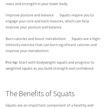
mass and strength in your lower body.
Improve posture and balance Squats require you to
engage your core and back muscles, which can help
improve your posture and balance.
Burn calories and boost metabolism Squats are a high-
intensity exercise that can burn significant calories and
improve your metabolism.
Pro tip:
Start with bodyweight squats and progress to
weighted squats as you build strength and confidence.
The Benefits of Squats
Squats are an important component of a healthy and