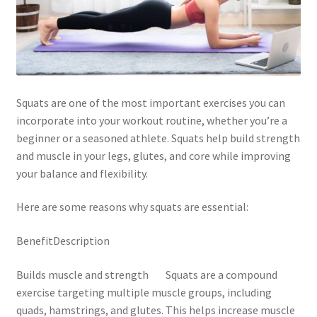
Squats are one of the most important exercises you can
incorporate into your workout routine, whether you’re a
beginner or a seasoned athlete. Squats help build strength
and muscle in your legs, glutes, and core while improving
your balance and flexibility.
Here are some reasons why squats are essential:
BenefitDescription
Builds muscle and strength Squats are a compound
exercise targeting multiple muscle groups, including
quads, hamstrings, and glutes. This helps increase muscle