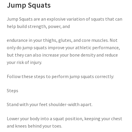
Jump Squats
Jump Squats are an explosive variation of squats that can
help build strength, power, and
endurance in your thighs, glutes, and core muscles. Not
only do jump squats improve your athletic performance,
but they can also increase your bone density and reduce
your risk of injury.
Follow these steps to perform jump squats correctly:
Steps
Stand with your feet shoulder-width apart.
Lower your body into a squat position, keeping your chest
and knees behind your toes.