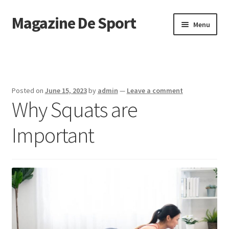
Magazine De Sport
Skip
Skip
Menu
to
to
navigation
content
Home
Sample Page
Posted on
June 15, 2023
by
admin
—
Leave a comment
Why Squats are
Important