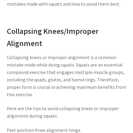
mistakes made with squats and how to avoid them best.
Collapsing Knees/Improper
Alignment
Collapsing knees or improper alignment is a common
mistake made while doing squats. Squats are an essential
compound exercise that engages multiple muscle groups,
including the quads, glutes, and hamstrings. Therefore,
proper form is crucial in achieving maximum benefits from
this exercise.
Here are the tips to avoid collapsing knees or improper
alignment during squats:
Feet position Knee alignment hinge.