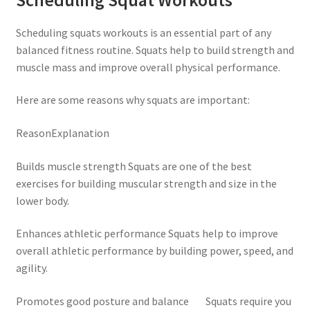
Scheduling squats workouts is an essential part of any
balanced fitness routine. Squats help to build strength and
muscle mass and improve overall physical performance.
Here are some reasons why squats are important:
ReasonExplanation
Builds muscle strength Squats are one of the best
exercises for building muscular strength and size in the
lower body.
Enhances athletic performance Squats help to improve
overall athletic performance by building power, speed, and
agility.
Promotes good posture and balance Squats require you