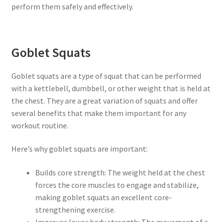
perform them safely and effectively.
Goblet Squats
Goblet squats are a type of squat that can be performed
with a kettlebell, dumbbell, or other weight that is held at
the chest. They are a great variation of squats and offer
several benefits that make them important for any
workout routine.
Here’s why goblet squats are important:
Builds core strength: The weight held at the chest
forces the core muscles to engage and stabilize,
making goblet squats an excellent core-
strengthening exercise.
Improves lower body strength: The movement of a