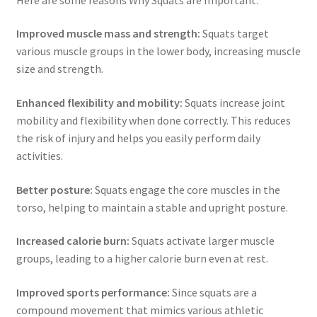
Improved muscle mass and strength:
Squats target
various muscle groups in the lower body, increasing muscle
size and strength.
Enhanced flexibility and mobility:
Squats increase joint
mobility and flexibility when done correctly. This reduces
the risk of injury and helps you easily perform daily
activities.
Better posture:
Squats engage the core muscles in the
torso, helping to maintain a stable and upright posture.
Increased calorie burn:
Squats activate larger muscle
groups, leading to a higher calorie burn even at rest.
Improved sports performance:
Since squats are a
compound movement that mimics various athletic