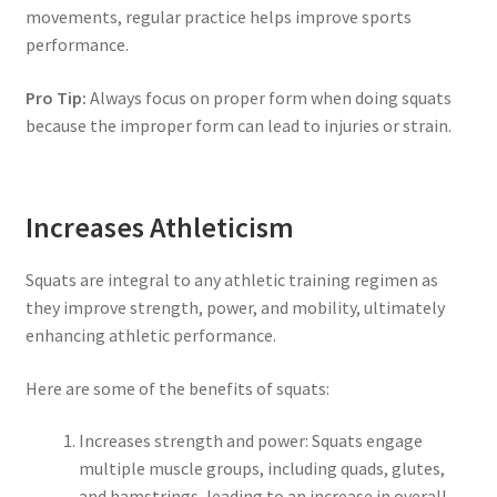
movements, regular practice helps improve sports
performance.
Pro Tip:
Always focus on proper form when doing squats
because the improper form can lead to injuries or strain.
Increases Athleticism
Squats are integral to any athletic training regimen as
they improve strength, power, and mobility, ultimately
enhancing athletic performance.
Here are some of the benefits of squats:
Increases strength and power: Squats engage
multiple muscle groups, including quads, glutes,
and hamstrings, leading to an increase in overall