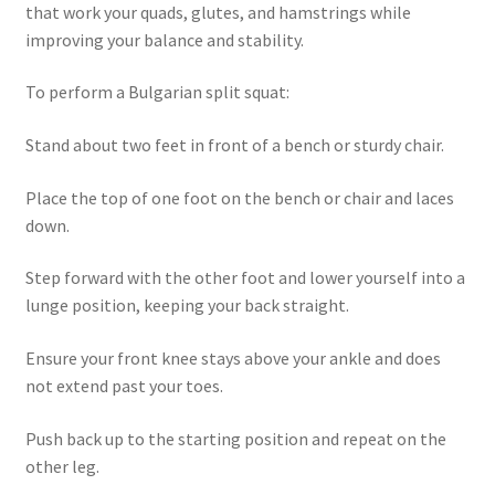
that work your quads, glutes, and hamstrings while
improving your balance and stability.
To perform a Bulgarian split squat:
Stand about two feet in front of a bench or sturdy chair.
Place the top of one foot on the bench or chair and laces
down.
Step forward with the other foot and lower yourself into a
lunge position, keeping your back straight.
Ensure your front knee stays above your ankle and does
not extend past your toes.
Push back up to the starting position and repeat on the
other leg.