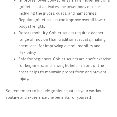
goblet squat activates the lower body muscles,
including the glutes, quads, and hamstrings.
Regular goblet squats can improve overall lower
body strength.
Boosts mobility: Goblet squats require a deeper
range of motion than traditional squats, making
them ideal for improving overall mobility and
flexibility.
Safe for beginners: Goblet squats are a safe exercise
for beginners, as the weight held in front of the
chest helps to maintain proper form and prevent
injury.
So, remember to include goblet squats in your workout
routine and experience the benefits for yourself!