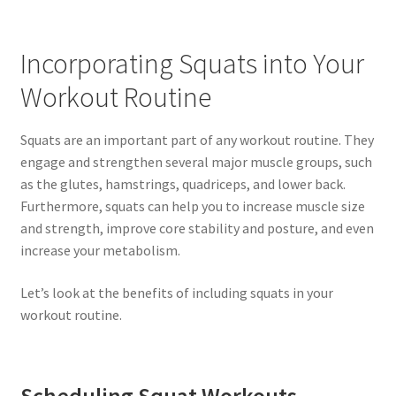
Incorporating Squats into Your
Workout Routine
Squats are an important part of any workout routine. They
engage and strengthen several major muscle groups, such
as the glutes, hamstrings, quadriceps, and lower back.
Furthermore, squats can help you to increase muscle size
and strength, improve core stability and posture, and even
increase your metabolism.
Let’s look at the benefits of including squats in your
workout routine.
Scheduling Squat Workouts