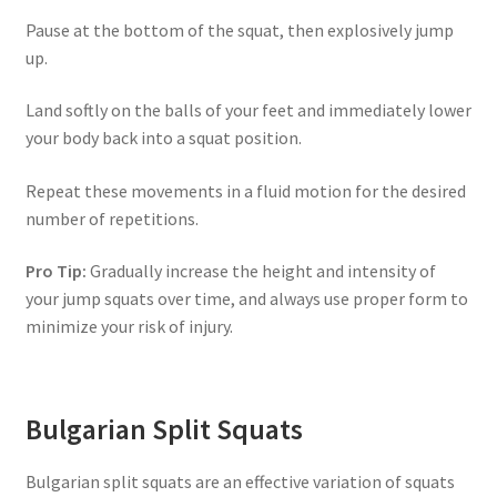
Pause at the bottom of the squat, then explosively jump
up.
Land softly on the balls of your feet and immediately lower
your body back into a squat position.
Repeat these movements in a fluid motion for the desired
number of repetitions.
Pro Tip:
Gradually increase the height and intensity of
your jump squats over time, and always use proper form to
minimize your risk of injury.
Bulgarian Split Squats
Bulgarian split squats are an effective variation of squats