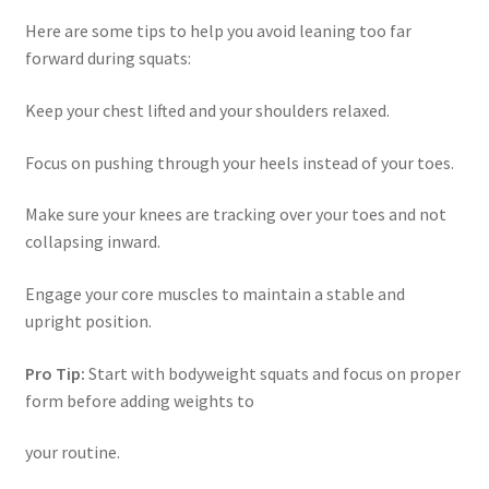
Here are some tips to help you avoid leaning too far
forward during squats:
Keep your chest lifted and your shoulders relaxed.
Focus on pushing through your heels instead of your toes.
Make sure your knees are tracking over your toes and not
collapsing inward.
Engage your core muscles to maintain a stable and
upright position.
Pro Tip:
Start with bodyweight squats and focus on proper
form before adding weights to
your routine.