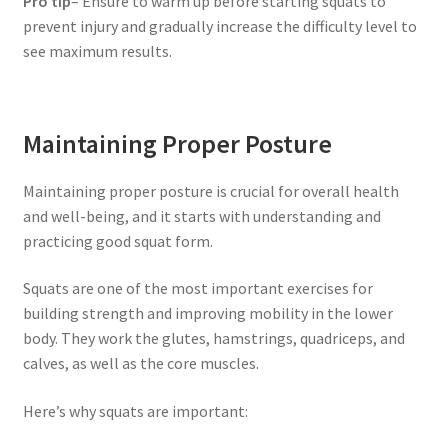
Pro tip
– Ensure to warm up before starting squats to
prevent injury and gradually increase the difficulty level to
see maximum results.
Maintaining Proper Posture
Maintaining proper posture is crucial for overall health
and well-being, and it starts with understanding and
practicing good squat form.
Squats are one of the most important exercises for
building strength and improving mobility in the lower
body. They work the glutes, hamstrings, quadriceps, and
calves, as well as the core muscles.
Here’s why squats are important: