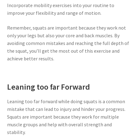
Incorporate mobility exercises into your routine to
improve your flexibility and range of motion.
Remember, squats are important because they work not
only your legs but also your core and back muscles. By
avoiding common mistakes and reaching the full depth of
the squat, you’ll get the most out of this exercise and
achieve better results.
Leaning too far Forward
Leaning too far forward while doing squats is a common
mistake that can lead to injury and hinder your progress.
Squats are important because they work for multiple
muscle groups and help with overall strength and
stability.