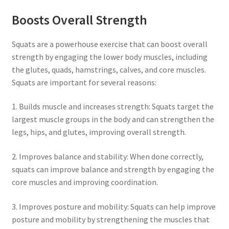
Boosts Overall Strength
Squats are a powerhouse exercise that can boost overall
strength by engaging the lower body muscles, including
the glutes, quads, hamstrings, calves, and core muscles.
Squats are important for several reasons:
1. Builds muscle and increases strength: Squats target the
largest muscle groups in the body and can strengthen the
legs, hips, and glutes, improving overall strength.
2. Improves balance and stability: When done correctly,
squats can improve balance and strength by engaging the
core muscles and improving coordination.
3. Improves posture and mobility: Squats can help improve
posture and mobility by strengthening the muscles that