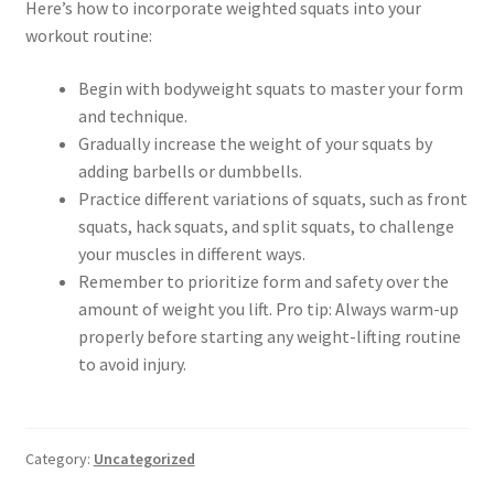
Here’s how to incorporate weighted squats into your
workout routine:
Begin with bodyweight squats to master your form
and technique.
Gradually increase the weight of your squats by
adding barbells or dumbbells.
Practice different variations of squats, such as front
squats, hack squats, and split squats, to challenge
your muscles in different ways.
Remember to prioritize form and safety over the
amount of weight you lift. Pro tip: Always warm-up
properly before starting any weight-lifting routine
to avoid injury.
Category:
Uncategorized