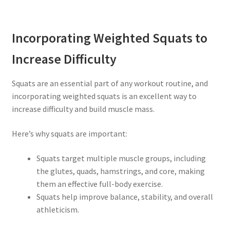
Incorporating Weighted Squats to
Increase Difficulty
Squats are an essential part of any workout routine, and
incorporating weighted squats is an excellent way to
increase difficulty and build muscle mass.
Here’s why squats are important:
Squats target multiple muscle groups, including
the glutes, quads, hamstrings, and core, making
them an effective full-body exercise.
Squats help improve balance, stability, and overall
athleticism.