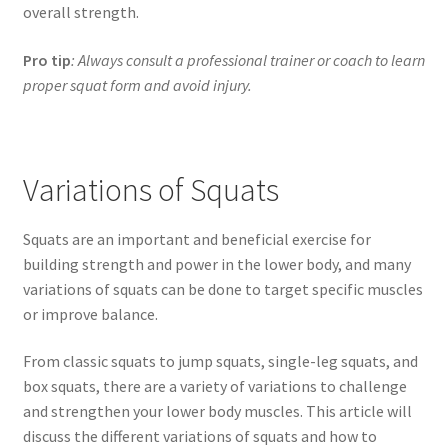
overall strength.
Pro tip
: Always consult a professional trainer or coach to learn
proper squat form and avoid injury.
Variations of Squats
Squats are an important and beneficial exercise for
building strength and power in the lower body, and many
variations of squats can be done to target specific muscles
or improve balance.
From classic squats to jump squats, single-leg squats, and
box squats, there are a variety of variations to challenge
and strengthen your lower body muscles. This article will
discuss the different variations of squats and how to