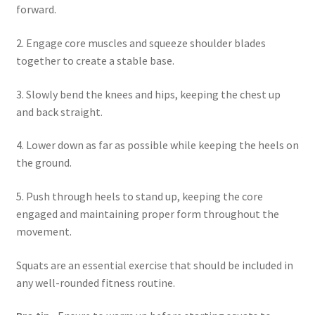
forward.
2. Engage core muscles and squeeze shoulder blades
together to create a stable base.
3. Slowly bend the knees and hips, keeping the chest up
and back straight.
4. Lower down as far as possible while keeping the heels on
the ground.
5. Push through heels to stand up, keeping the core
engaged and maintaining proper form throughout the
movement.
Squats are an essential exercise that should be included in
any well-rounded fitness routine.