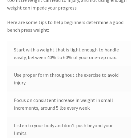
weight can impede your progress.
Here are some tips to help beginners determine a good
bench press weight:
Start with a weight that is light enough to handle
easily, between 40% to 60% of your one-rep max.
Use proper form throughout the exercise to avoid
injury.
Focus on consistent increase in weight in small
increments, around 5 lbs every week.
Listen to your body and don’t push beyond your
limits.