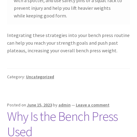
with a spotter, and use safety pins or a squat rack to
prevent injury and help you lift heavier weights
while keeping good form.
Integrating these strategies into your bench press routine
can help you reach your strength goals and push past
plateaus, increasing your overall bench press weight.
Category:
Uncategorized
Posted on
June 15, 2023
by
admin
—
Leave a comment
Why Is the Bench Press
Used