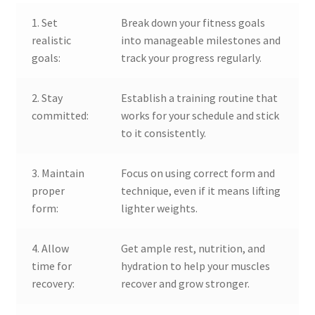
1. Set
Break down your fitness goals
realistic
into manageable milestones and
goals:
track your progress regularly.
2. Stay
Establish a training routine that
committed:
works for your schedule and stick
to it consistently.
3. Maintain
Focus on using correct form and
proper
technique, even if it means lifting
form:
lighter weights.
4. Allow
Get ample rest, nutrition, and
time for
hydration to help your muscles
recovery:
recover and grow stronger.