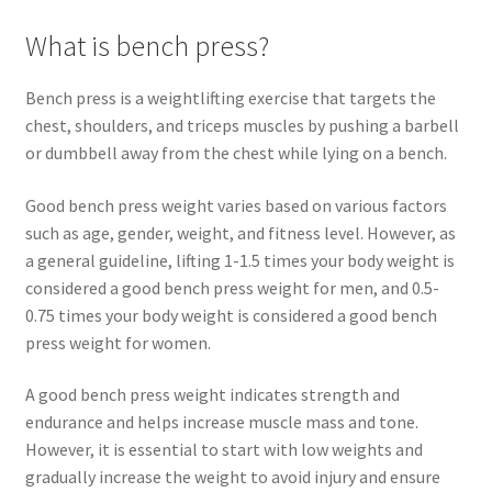
What is bench press?
Bench press is a weightlifting exercise that targets the
chest, shoulders, and triceps muscles by pushing a barbell
or dumbbell away from the chest while lying on a bench.
Good bench press weight varies based on various factors
such as age, gender, weight, and fitness level. However, as
a general guideline, lifting 1-1.5 times your body weight is
considered a good bench press weight for men, and 0.5-
0.75 times your body weight is considered a good bench
press weight for women.
A good bench press weight indicates strength and
endurance and helps increase muscle mass and tone.
However, it is essential to start with low weights and
gradually increase the weight to avoid injury and ensure