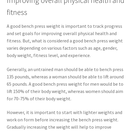
Improving overall physical health and
fitness
A good bench press weight is important to track progress
and set goals for improving overall physical health and
fitness. But, what is considered a good bench press weight
varies depending on various factors such as age, gender,
body weight, fitness level, and experience.
Generally, an untrained man should be able to bench press
135 pounds, whereas a woman should be able to lift around
65 pounds. A good bench press weight for men would be to
lift 150% of their body weight, whereas women should aim
for 70-75% of their body weight.
However, it is important to start with lighter weights and
work on form before increasing the bench press weight.
Gradually increasing the weight will help to improve