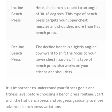
Incline
Here, the bench is raised to an angle
Bench
of 30-45 degrees. This type of bench
Press:
press targets your upper chest
muscles and shoulders more than flat
bench press.
Decline
The decline bench is slightly angled
Bench
downward to shift the focus to your
Press:
lower chest muscles. This type of
bench press also works on your
triceps and shoulders.
It is important to understand your fitness goals and
fitness level before choosing a bench press routine. Start
with the flat bench press and progress gradually to more
advanced bench press variations.