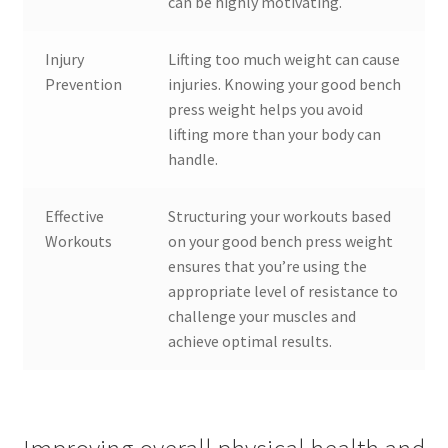
can be highly motivating.
Injury
Lifting too much weight can cause
Prevention
injuries. Knowing your good bench
press weight helps you avoid
lifting more than your body can
handle.
Effective
Structuring your workouts based
Workouts
on your good bench press weight
ensures that you’re using the
appropriate level of resistance to
challenge your muscles and
achieve optimal results.