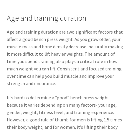
Age and training duration
Age and training duration are two significant factors that
affect a good bench press weight. As you grow older, your
muscle mass and bone density decrease, naturally making
it more difficult to lift heavier weights. The amount of
time you spend training also plays a critical role in how
much weight you can lift. Consistent and focused training
over time can help you build muscle and improve your
strength and endurance.
It’s hard to determine a “good” bench press weight
because it varies depending on many factors- your age,
gender, weight, fitness level, and training experience.
However, a good rule of thumb for men is lifting 1.5 times
their body weight, and for women, it’s lifting their body