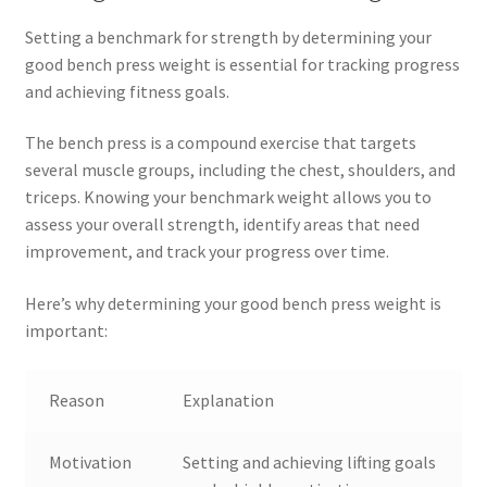
Setting a benchmark for strength by determining your
good bench press weight is essential for tracking progress
and achieving fitness goals.
The bench press is a compound exercise that targets
several muscle groups, including the chest, shoulders, and
triceps. Knowing your benchmark weight allows you to
assess your overall strength, identify areas that need
improvement, and track your progress over time.
Here’s why determining your good bench press weight is
important:
Reason
Explanation
Motivation
Setting and achieving lifting goals