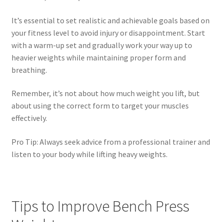
It’s essential to set realistic and achievable goals based on
your fitness level to avoid injury or disappointment. Start
with a warm-up set and gradually work your way up to
heavier weights while maintaining proper form and
breathing.
Remember, it’s not about how much weight you lift, but
about using the correct form to target your muscles
effectively.
Pro Tip: Always seek advice from a professional trainer and
listen to your body while lifting heavy weights.
Tips to Improve Bench Press