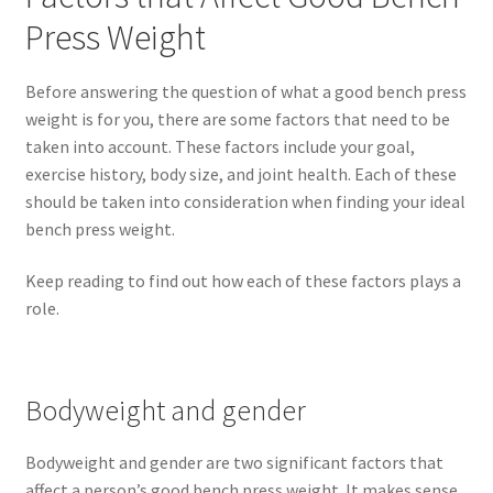
Press Weight
Before answering the question of what a good bench press
weight is for you, there are some factors that need to be
taken into account. These factors include your goal,
exercise history, body size, and joint health. Each of these
should be taken into consideration when finding your ideal
bench press weight.
Keep reading to find out how each of these factors plays a
role.
Bodyweight and gender
Bodyweight and gender are two significant factors that
affect a person’s good bench press weight. It makes sense