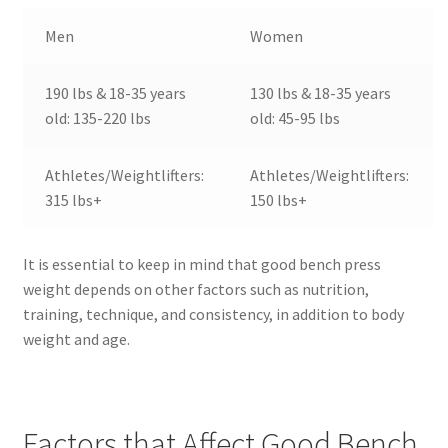
Men
Women
190 lbs & 18-35 years
130 lbs & 18-35 years
old: 135-220 lbs
old: 45-95 lbs
Athletes/Weightlifters:
Athletes/Weightlifters:
315 lbs+
150 lbs+
It is essential to keep in mind that good bench press
weight depends on other factors such as nutrition,
training, technique, and consistency, in addition to body
weight and age.
Factors that Affect Good Bench