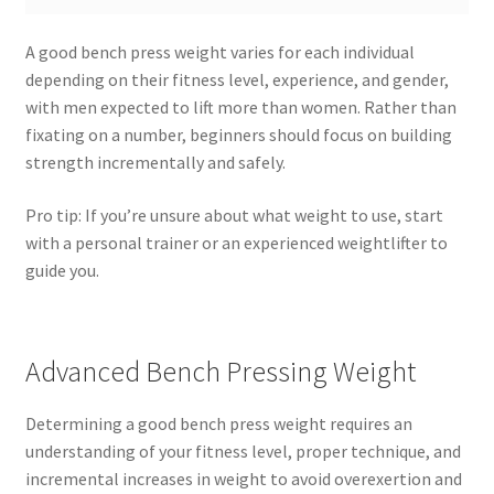
A good bench press weight varies for each individual
depending on their fitness level, experience, and gender,
with men expected to lift more than women. Rather than
fixating on a number, beginners should focus on building
strength incrementally and safely.
Pro tip: If you’re unsure about what weight to use, start
with a personal trainer or an experienced weightlifter to
guide you.
Advanced Bench Pressing Weight
Determining a good bench press weight requires an
understanding of your fitness level, proper technique, and
incremental increases in weight to avoid overexertion and