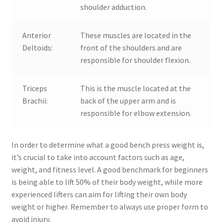
shoulder adduction.
Anterior
These muscles are located in the
Deltoids:
front of the shoulders and are
responsible for shoulder flexion.
Triceps
This is the muscle located at the
Brachii:
back of the upper arm and is
responsible for elbow extension.
In order to determine what a good bench press weight is,
it’s crucial to take into account factors such as age,
weight, and fitness level. A good benchmark for beginners
is being able to lift 50% of their body weight, while more
experienced lifters can aim for lifting their own body
weight or higher. Remember to always use proper form to
avoid injury.