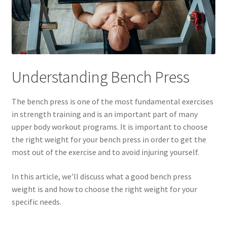
Understanding Bench Press
The bench press is one of the most fundamental exercises
in strength training and is an important part of many
upper body workout programs. It is important to choose
the right weight for your bench press in order to get the
most out of the exercise and to avoid injuring yourself.
In this article, we’ll discuss what a good bench press
weight is and how to choose the right weight for your
specific needs.