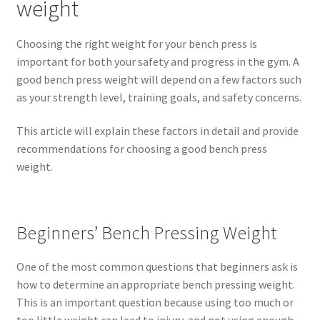
weight
Choosing the right weight for your bench press is
important for both your safety and progress in the gym. A
good bench press weight will depend on a few factors such
as your strength level, training goals, and safety concerns.
This article will explain these factors in detail and provide
recommendations for choosing a good bench press
weight.
Beginners’ Bench Pressing Weight
One of the most common questions that beginners ask is
how to determine an appropriate bench pressing weight.
This is an important question because using too much or
too little weight can lead to injury, and not using enough