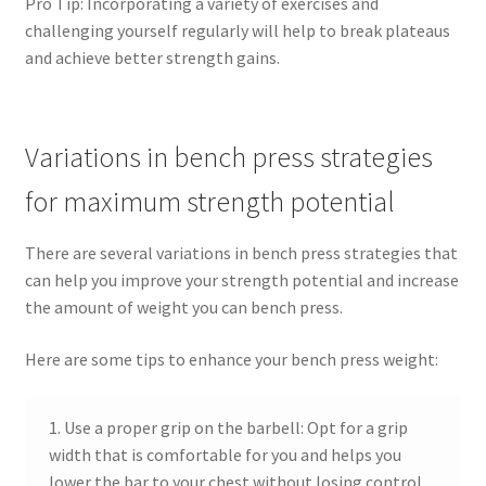
Pro Tip: Incorporating a variety of exercises and
challenging yourself regularly will help to break plateaus
and achieve better strength gains.
Variations in bench press strategies
for maximum strength potential
There are several variations in bench press strategies that
can help you improve your strength potential and increase
the amount of weight you can bench press.
Here are some tips to enhance your bench press weight:
1. Use a proper grip on the barbell: Opt for a grip
width that is comfortable for you and helps you
lower the bar to your chest without losing control.