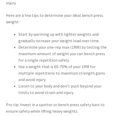
injury.
Here are a few tips to determine your ideal bench press
weight:
Start by warming up with lighter weights and
gradually increase your weight load over time.
Determine your one-rep max (1RM) by testing the
maximum amount of weight you can bench press
for a single repetition safely.
Use a weight that is 60-70% of your 1RM for
multiple repetitions to maximize strength gains
and avoid injury.
Listen to your body and don’t push beyond your
limits to avoid strain and injury.
Pro tip: Invest in a spotter or bench press safety bars to
ensure safety while lifting heavy weights.