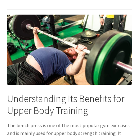
Understanding Its Benefits for
Upper Body Training
The bench press is one of the most popular gym exercises
and is mainly used for upper body strength training. It