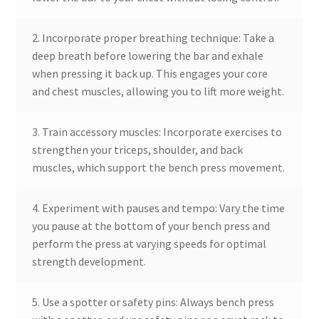
2. Incorporate proper breathing technique: Take a
deep breath before lowering the bar and exhale
when pressing it back up. This engages your core
and chest muscles, allowing you to lift more weight.
3. Train accessory muscles: Incorporate exercises to
strengthen your triceps, shoulder, and back
muscles, which support the bench press movement.
4. Experiment with pauses and tempo: Vary the time
you pause at the bottom of your bench press and
perform the press at varying speeds for optimal
strength development.
5. Use a spotter or safety pins: Always bench press