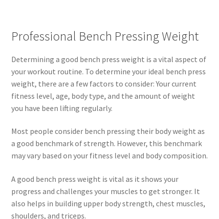
Professional Bench Pressing Weight
Determining a good bench press weight is a vital aspect of
your workout routine. To determine your ideal bench press
weight, there are a few factors to consider: Your current
fitness level, age, body type, and the amount of weight
you have been lifting regularly.
Most people consider bench pressing their body weight as
a good benchmark of strength. However, this benchmark
may vary based on your fitness level and body composition.
A good bench press weight is vital as it shows your
progress and challenges your muscles to get stronger. It
also helps in building upper body strength, chest muscles,
shoulders, and triceps.