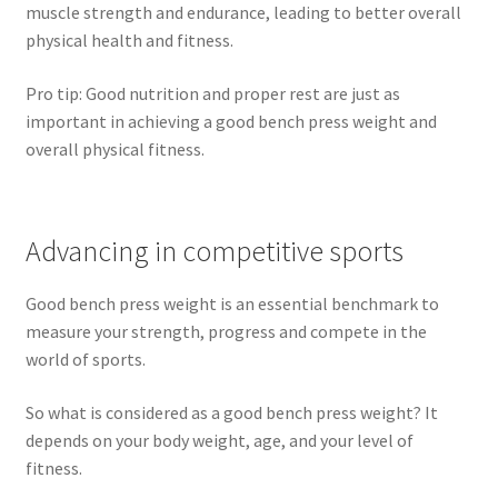
muscle strength and endurance, leading to better overall
physical health and fitness.
Pro tip: Good nutrition and proper rest are just as
important in achieving a good bench press weight and
overall physical fitness.
Advancing in competitive sports
Good bench press weight is an essential benchmark to
measure your strength, progress and compete in the
world of sports.
So what is considered as a good bench press weight? It
depends on your body weight, age, and your level of
fitness.