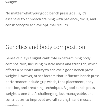
weight.
No matter what your good bench press goal is, it’s
essential to approach training with patience, focus, and
consistency to achieve optimal results.
Genetics and body composition
Genetics plays a significant role in determining body
composition, including muscle mass and strength, which
affects a person’s ability to achieve a good bench press
weight. However, other factors that influence bench press
performance include grip width, foot placement, body
position, and breathing techniques. A good bench press
weight is one that’s challenging, but manageable, and
contributes to improved overall strength and muscle
development.