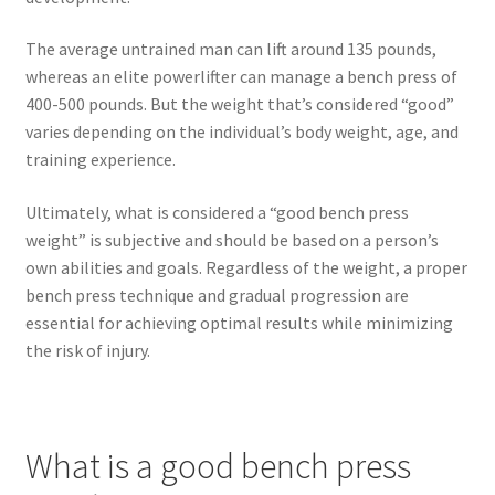
The average untrained man can lift around 135 pounds,
whereas an elite powerlifter can manage a bench press of
400-500 pounds. But the weight that’s considered “good”
varies depending on the individual’s body weight, age, and
training experience.
Ultimately, what is considered a “good bench press
weight” is subjective and should be based on a person’s
own abilities and goals. Regardless of the weight, a proper
bench press technique and gradual progression are
essential for achieving optimal results while minimizing
the risk of injury.
What is a good bench press