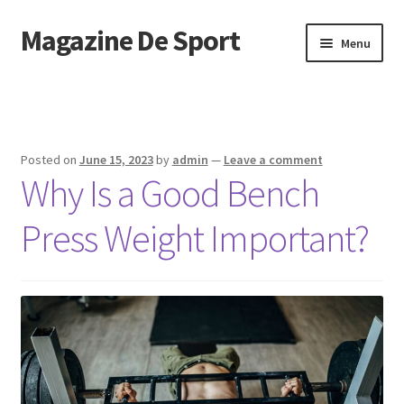
Magazine De Sport
Skip
Skip
Menu
to
to
navigation
content
Home
Sample Page
Posted on
June 15, 2023
by
admin
—
Leave a comment
Why Is a Good Bench
Press Weight Important?