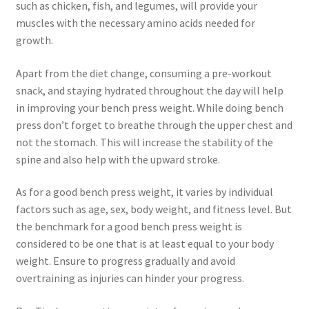
such as chicken, fish, and legumes, will provide your
muscles with the necessary amino acids needed for
growth.
Apart from the diet change, consuming a pre-workout
snack, and staying hydrated throughout the day will help
in improving your bench press weight. While doing bench
press don’t forget to breathe through the upper chest and
not the stomach. This will increase the stability of the
spine and also help with the upward stroke.
As for a good bench press weight, it varies by individual
factors such as age, sex, body weight, and fitness level. But
the benchmark for a good bench press weight is
considered to be one that is at least equal to your body
weight. Ensure to progress gradually and avoid
overtraining as injuries can hinder your progress.