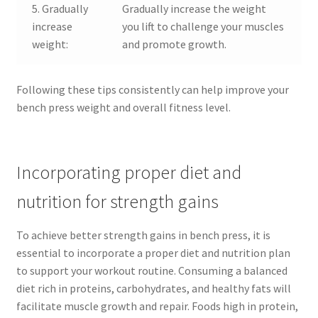
5. Gradually
Gradually increase the weight
increase
you lift to challenge your muscles
weight:
and promote growth.
Following these tips consistently can help improve your
bench press weight and overall fitness level.
Incorporating proper diet and
nutrition for strength gains
To achieve better strength gains in bench press, it is
essential to incorporate a proper diet and nutrition plan
to support your workout routine. Consuming a balanced
diet rich in proteins, carbohydrates, and healthy fats will
facilitate muscle growth and repair. Foods high in protein,