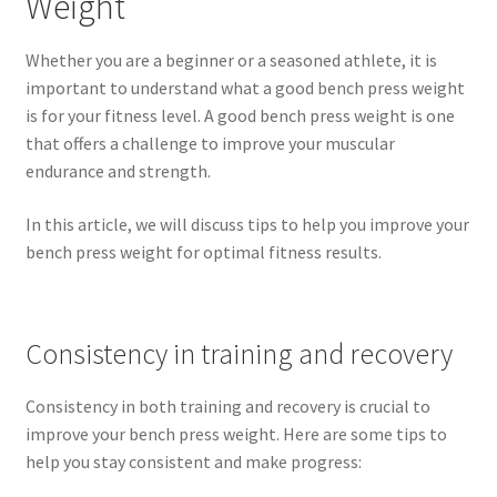
Weight
Whether you are a beginner or a seasoned athlete, it is
important to understand what a good bench press weight
is for your fitness level. A good bench press weight is one
that offers a challenge to improve your muscular
endurance and strength.
In this article, we will discuss tips to help you improve your
bench press weight for optimal fitness results.
Consistency in training and recovery
Consistency in both training and recovery is crucial to
improve your bench press weight. Here are some tips to
help you stay consistent and make progress: