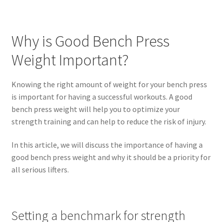
Why is Good Bench Press
Weight Important?
Knowing the right amount of weight for your bench press
is important for having a successful workouts. A good
bench press weight will help you to optimize your
strength training and can help to reduce the risk of injury.
In this article, we will discuss the importance of having a
good bench press weight and why it should be a priority for
all serious lifters.
Setting a benchmark for strength