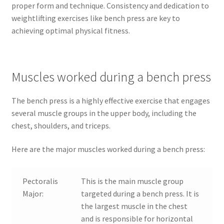
proper form and technique. Consistency and dedication to
weightlifting exercises like bench press are key to
achieving optimal physical fitness.
Muscles worked during a bench press
The bench press is a highly effective exercise that engages
several muscle groups in the upper body, including the
chest, shoulders, and triceps.
Here are the major muscles worked during a bench press:
Pectoralis
This is the main muscle group
Major:
targeted during a bench press. It is
the largest muscle in the chest
and is responsible for horizontal