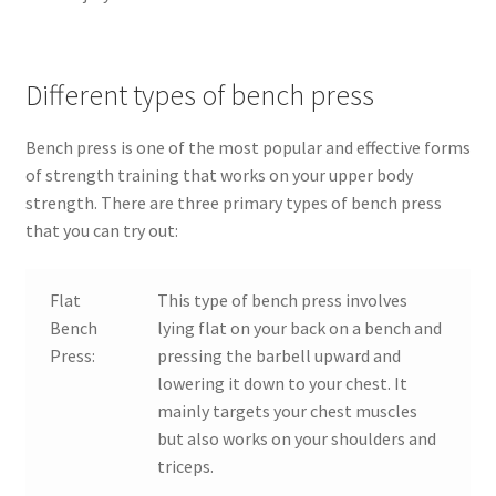
Different types of bench press
Bench press is one of the most popular and effective forms
of strength training that works on your upper body
strength. There are three primary types of bench press
that you can try out:
Flat
This type of bench press involves
Bench
lying flat on your back on a bench and
Press:
pressing the barbell upward and
lowering it down to your chest. It
mainly targets your chest muscles
but also works on your shoulders and
triceps.