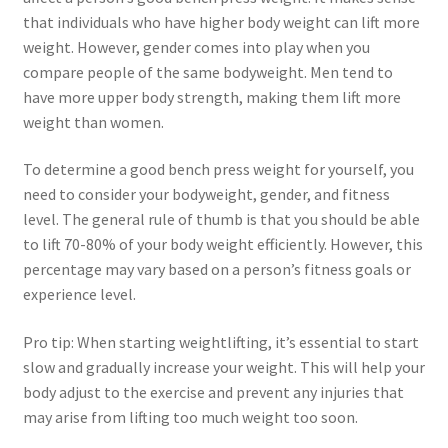
that individuals who have higher body weight can lift more
weight. However, gender comes into play when you
compare people of the same bodyweight. Men tend to
have more upper body strength, making them lift more
weight than women.
To determine a good bench press weight for yourself, you
need to consider your bodyweight, gender, and fitness
level. The general rule of thumb is that you should be able
to lift 70-80% of your body weight efficiently. However, this
percentage may vary based on a person’s fitness goals or
experience level.
Pro tip: When starting weightlifting, it’s essential to start
slow and gradually increase your weight. This will help your
body adjust to the exercise and prevent any injuries that
may arise from lifting too much weight too soon.